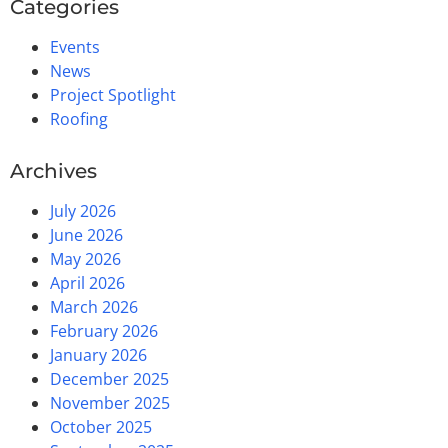
Categories
Events
News
Project Spotlight
Roofing
Archives
July 2026
June 2026
May 2026
April 2026
March 2026
February 2026
January 2026
December 2025
November 2025
October 2025