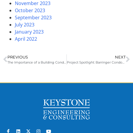
November 2023
October 2023
September 2023
July 2023
January 2023
April 2022
PREVIOUS
NEXT
The Importance of a Building Condition Assessment for Coastal Properties
Project Spotlight: Barringer Condominium – Pre-Bid Meeting