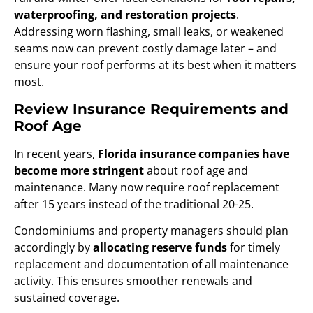
waterproofing, and restoration projects
.
Addressing worn flashing, small leaks, or weakened
seams now can prevent costly damage later – and
ensure your roof performs at its best when it matters
most.
Review Insurance Requirements and
Roof Age
In recent years,
Florida insurance companies have
become more stringent
about roof age and
maintenance. Many now require roof replacement
after 15 years instead of the traditional 20-25.
Condominiums and property managers should plan
accordingly by
allocating reserve funds
for timely
replacement and documentation of all maintenance
activity. This ensures smoother renewals and
sustained coverage.