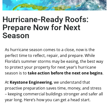
Hurricane-Ready Roofs:
Prepare Now for Next
Season
As hurricane season comes to a close, now is the
perfect time to reflect, repair, and prepare. While
Florida’s summer storms may be easing, the best way
to protect your property for next year’s hurricane
season is to
take action before the next one begins
.
At
Keystone Engineering
, we understand that
proactive preparation saves time, money, and stress
– keeping commercial buildings stronger and safer all
year long. Here’s how you can get a head start.