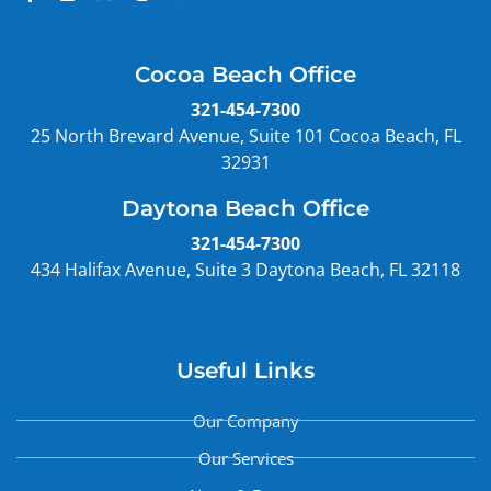
Cocoa Beach Office
321-454-7300
25 North Brevard Avenue, Suite 101 Cocoa Beach, FL
32931
Daytona Beach Office
321-454-7300
434 Halifax Avenue, Suite 3 Daytona Beach, FL 32118
Useful Links
Our Company
Our Services