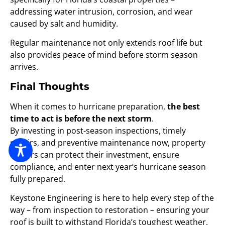
addressing water intrusion, corrosion, and wear
caused by salt and humidity.
Regular maintenance not only extends roof life but
also provides peace of mind before storm season
arrives.
Final Thoughts
When it comes to hurricane preparation,
the best
time to act is before the next storm
.
By investing in post-season inspections, timely
repairs, and preventive maintenance now, property
owners can protect their investment, ensure
compliance, and enter next year’s hurricane season
fully prepared.
Keystone Engineering is here to help every step of the
way – from inspection to restoration – ensuring your
roof is built to withstand Florida’s toughest weather.