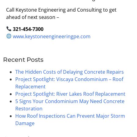
Call Keystone Engineering and Consulting to get
ahead of next season –
321-454-7300
www.keystoneengineeringpe.com
Recent Posts
The Hidden Costs of Delaying Concrete Repairs
Project Spotlight: Viscaya Condominium – Roof
Replacement
Project Spotlight: River Lakes Roof Replacement
5 Signs Your Condominium May Need Concrete
Restoration
How Roof Inspections Can Prevent Major Storm
Damage