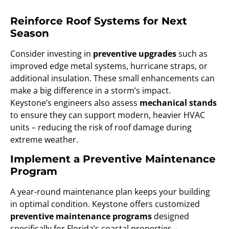
Reinforce Roof Systems for Next
Season
Consider investing in
preventive upgrades
such as
improved edge metal systems, hurricane straps, or
additional insulation. These small enhancements can
make a big difference in a storm’s impact.
Keystone’s engineers also assess
mechanical stands
to ensure they can support modern, heavier HVAC
units – reducing the risk of roof damage during
extreme weather.
Implement a Preventive Maintenance
Program
A year-round maintenance plan keeps your building
in optimal condition. Keystone offers customized
preventive maintenance programs
designed
specifically for Florida’s coastal properties –