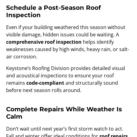
Schedule a Post-Season Roof
Inspection
Even if your building weathered this season without
visible damage, hidden issues could be waiting. A
comprehensive roof inspection
helps identify
weaknesses caused by high winds, heavy rain, or salt-
air corrosion.
Keystone’s Roofing Division provides detailed visual
and acoustical inspections to ensure your roof
remains
code-compliant
and structurally sound
before next season rolls around.
Complete Repairs While Weather Is
Calm
Don’t wait until next year’s first storm watch to act.
Fall and winter offer ideal conditions for
roof repairs,