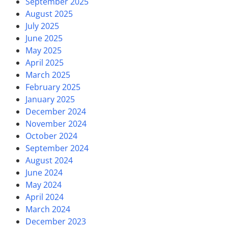
September 2025
August 2025
July 2025
June 2025
May 2025
April 2025
March 2025
February 2025
January 2025
December 2024
November 2024
October 2024
September 2024
August 2024
June 2024
May 2024
April 2024
March 2024
December 2023