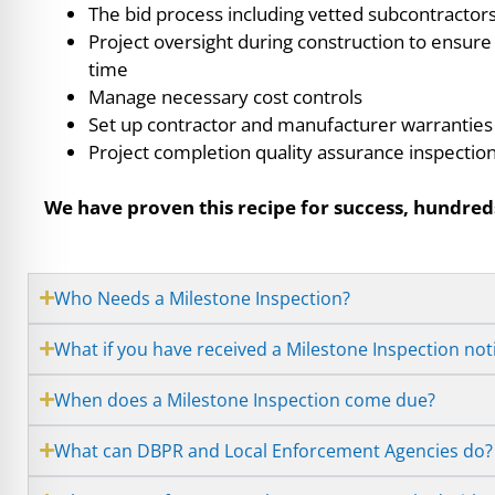
The bid process including vetted subcontractor
Project oversight during construction to ensure
time
Manage necessary cost controls
Set up contractor and manufacturer warranties
Project completion quality assurance inspectio
We have proven this recipe for success, hundreds
Who Needs a Milestone Inspection?
What if you have received a Milestone Inspection not
When does a Milestone Inspection come due?
What can DBPR and Local Enforcement Agencies do?