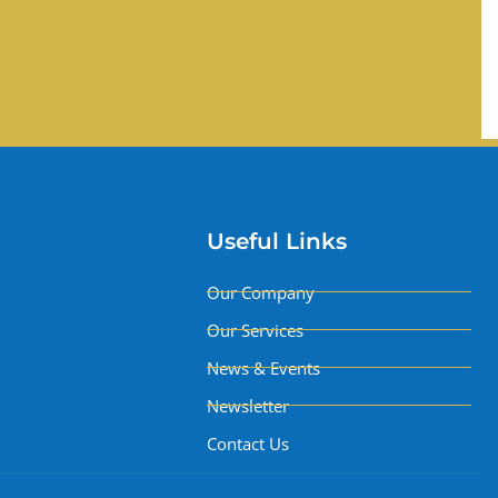
Useful Links
Our Company
Our Services
News & Events
Newsletter
Contact Us