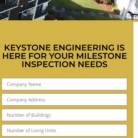
KEYSTONE ENGINEERING IS
HERE FOR YOUR MILESTONE
INSPECTION NEEDS