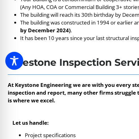
(Any HOA, COA or Commercial Building 3+ stories
The building will reach its 30th birthday by Dece
The building was constructed in 1994 or earlier 
by December 2024)
.
It has been 10 years since your last structural ins
Milestone Inspection Serv
At Keystone Engineering we are with you every ste
inspection and report, many other firms struggle t
is where we excel.
Let us handle:
Project specifications