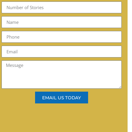
EMAIL US TODAY