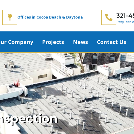
321-4
Offices in Cocoa Beach & Daytona
Request A
ur Company
Projects
News
Contact Us
nspection