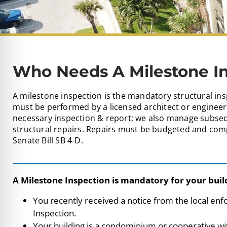
Who Needs A Milestone I
A milestone inspection is the mandatory structural ins
must be performed by a licensed architect or engineer
necessary inspection & report; we also manage subseq
structural repairs. Repairs must be budgeted and comp
Senate Bill SB 4-D.
A Milestone Inspection is mandatory for your build
You recently received a notice from the local en
Inspection.
Your building is a condominium or cooperative wit