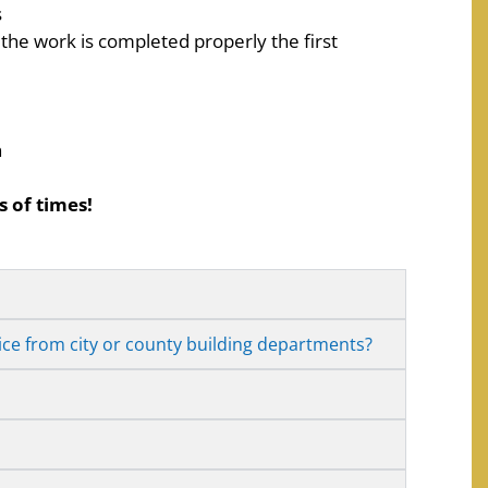
s
 the work is completed properly the first
n
 of times!
ice from city or county building departments?