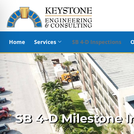
Home
Services
SB 4-D Inspections
O
SB 4-D Milestone I