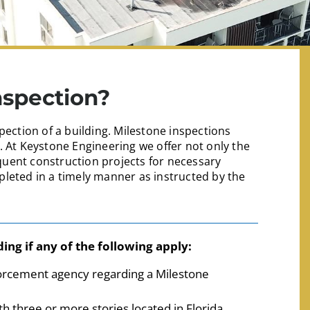
nspection?
pection of a building. Milestone inspections
. At Keystone Engineering we offer not only the
uent construction projects for necessary
leted in a timely manner as instructed by the
ing if any of the following apply:
forcement agency regarding a Milestone
h three or more stories located in Florida.