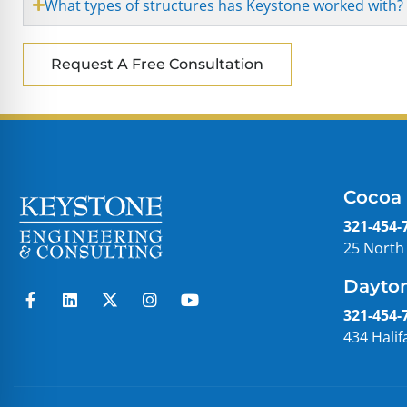
What types of structures has Keystone worked with?
Request A Free Consultation
Cocoa 
321-454-
25 North
Dayton
321-454-
434 Halif