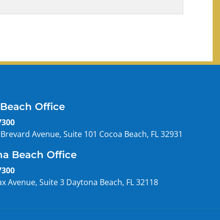
Beach Office
7300
 Brevard Avenue, Suite 101 Cocoa Beach, FL 32931
a Beach Office
7300
ax Avenue, Suite 3 Daytona Beach, FL 32118