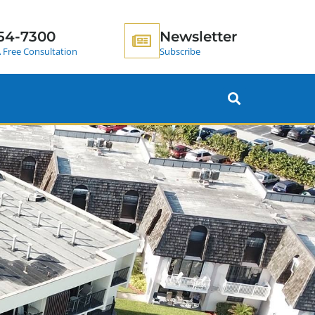
54-7300
Newsletter
 Free Consultation
Subscribe