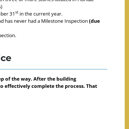
)
st
mber 31
in the current year.
and has never had a Milestone Inspection
(due
pection.
ice
p of the way. After the building
o effectively complete the process. That