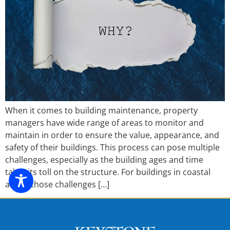
When it comes to building maintenance, property
managers have wide range of areas to monitor and
maintain in order to ensure the value, appearance, and
safety of their buildings. This process can pose multiple
challenges, especially as the building ages and time
takes its toll on the structure. For buildings in coastal
areas, those challenges […]