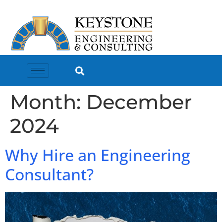
Month:
December
2024
Why Hire an Engineering
Consultant?