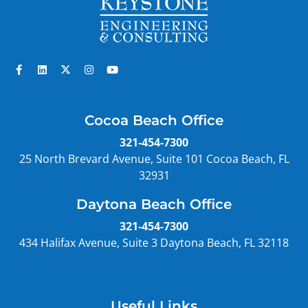
Cocoa Beach Office
321-454-7300
25 North Brevard Avenue, Suite 101 Cocoa Beach, FL
32931
Daytona Beach Office
321-454-7300
434 Halifax Avenue, Suite 3 Daytona Beach, FL 32118
Useful Links