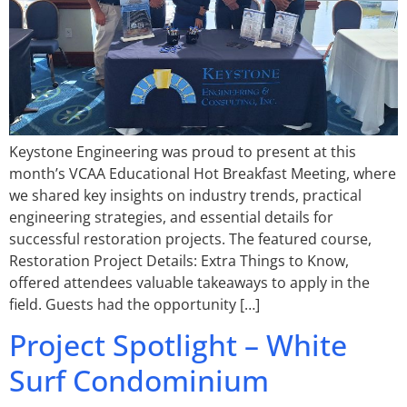
Keystone Engineering was proud to present at this
month’s VCAA Educational Hot Breakfast Meeting, where
we shared key insights on industry trends, practical
engineering strategies, and essential details for
successful restoration projects. The featured course,
Restoration Project Details: Extra Things to Know,
offered attendees valuable takeaways to apply in the
field. Guests had the opportunity […]
Project Spotlight – White
Surf Condominium