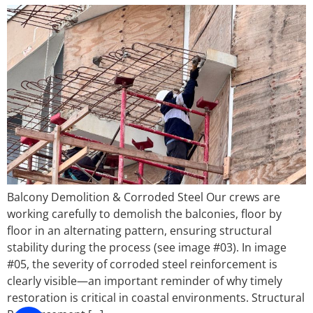
Balcony Demolition & Corroded Steel Our crews are
working carefully to demolish the balconies, floor by
floor in an alternating pattern, ensuring structural
stability during the process (see image #03). In image
#05, the severity of corroded steel reinforcement is
clearly visible—an important reminder of why timely
restoration is critical in coastal environments. Structural