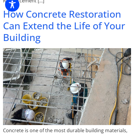
Reinforcement […]
How Concrete Restoration
Can Extend the Life of Your
Building
Concrete is one of the most durable building materials,