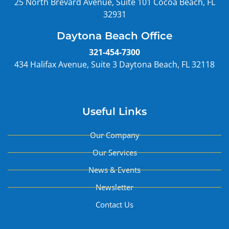
25 North Brevard Avenue, Suite 101 Cocoa Beach, FL
32931
Daytona Beach Office
321-454-7300
434 Halifax Avenue, Suite 3 Daytona Beach, FL 32118
Useful Links
Our Company
Our Services
News & Events
Newsletter
Contact Us