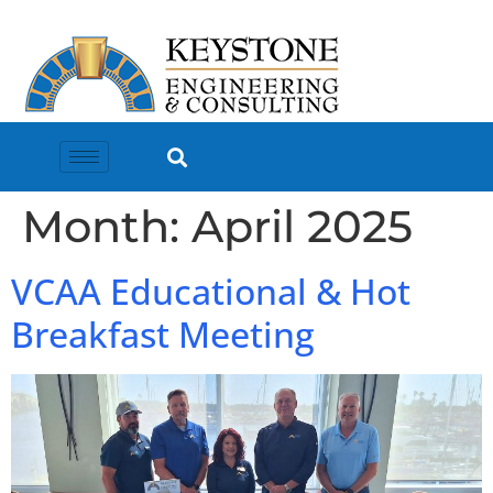
Month:
April 2025
VCAA Educational & Hot
Breakfast Meeting