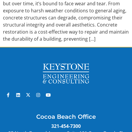
but over time, it’s bound to face wear and tear. From
exposure to harsh weather conditions to general aging,
concrete structures can degrade, compromising their
structural integrity and overall aesthetics. Concrete
restoration is a cost-effective way to repair and maintain
the durability of a building, preventing […]
Cocoa Beach Office
321-454-7300