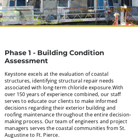
Phase 1 - Building Condition
Assessment
Keystone excels at the evaluation of coastal
structures, identifying structural repair needs
associated with long-term chloride exposure.With
over 150 years of experience combined, our staff
serves to educate our clients to make informed
decisions regarding their exterior building and
roofing maintenance throughout the entire decision-
making process. Our team of engineers and project
managers serves the coastal communities from St.
Augustine to Ft. Pierce.