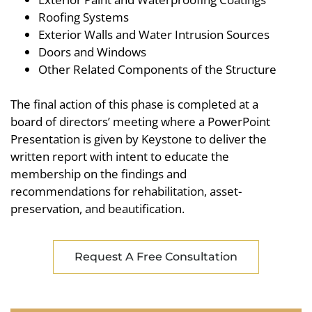
Roofing Systems
Exterior Walls and Water Intrusion Sources
Doors and Windows
Other Related Components of the Structure
The final action of this phase is completed at a
board of directors’ meeting where a PowerPoint
Presentation is given by Keystone to deliver the
written report with intent to educate the
membership on the findings and
recommendations for rehabilitation, asset-
preservation, and beautification.
Request A Free Consultation