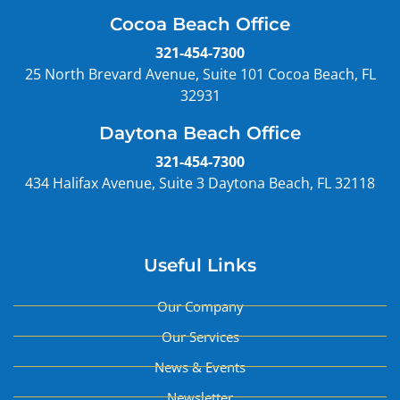
Cocoa Beach Office
321-454-7300
25 North Brevard Avenue, Suite 101 Cocoa Beach, FL
32931
Daytona Beach Office
321-454-7300
434 Halifax Avenue, Suite 3 Daytona Beach, FL 32118
Useful Links
Our Company
Our Services
News & Events
Newsletter