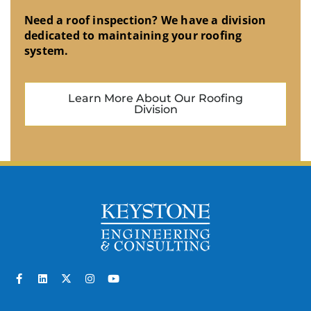
Need a roof inspection? We have a division
dedicated to maintaining your roofing
system.
Learn More About Our Roofing
Division