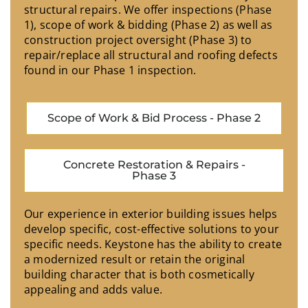
structural repairs. We offer inspections (Phase
1), scope of work & bidding (Phase 2) as well as
construction project oversight (Phase 3) to
repair/replace all structural and roofing defects
found in our Phase 1 inspection.
Scope of Work & Bid Process - Phase 2
Concrete Restoration & Repairs -
Phase 3
Our experience in exterior building issues helps
develop specific, cost-effective solutions to your
specific needs. Keystone has the ability to create
a modernized result or retain the original
building character that is both cosmetically
appealing and adds value.