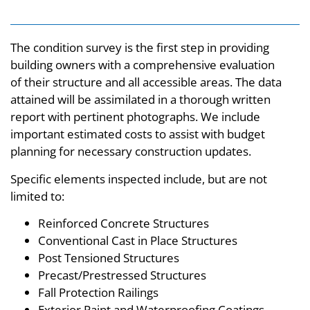
The condition survey is the first step in providing
building owners with a comprehensive evaluation
of their structure and all accessible areas. The data
attained will be assimilated in a thorough written
report with pertinent photographs. We include
important estimated costs to assist with budget
planning for necessary construction updates.
Specific elements inspected include, but are not
limited to:
Reinforced Concrete Structures
Conventional Cast in Place Structures
Post Tensioned Structures
Precast/Prestressed Structures
Fall Protection Railings
Exterior Paint and Waterproofing Coatings