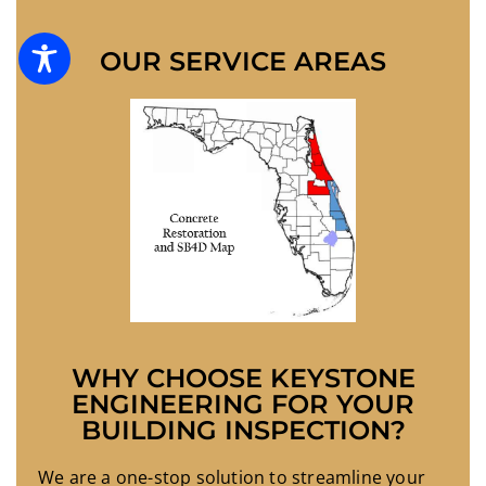
OUR SERVICE AREAS
WHY CHOOSE KEYSTONE
ENGINEERING FOR YOUR
BUILDING INSPECTION?
We are a one-stop solution to streamline your