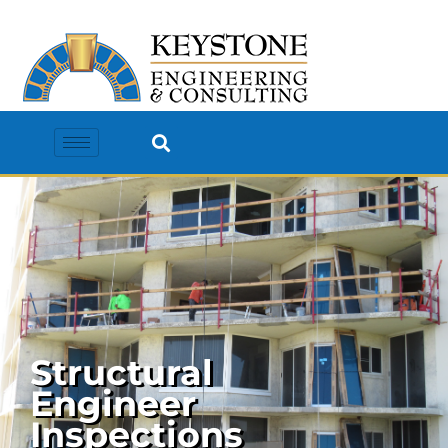
Structural
Engineer
Inspections