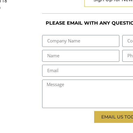
2118
0
PLEASE EMAIL WITH ANY QUESTIO
EMAIL US TO