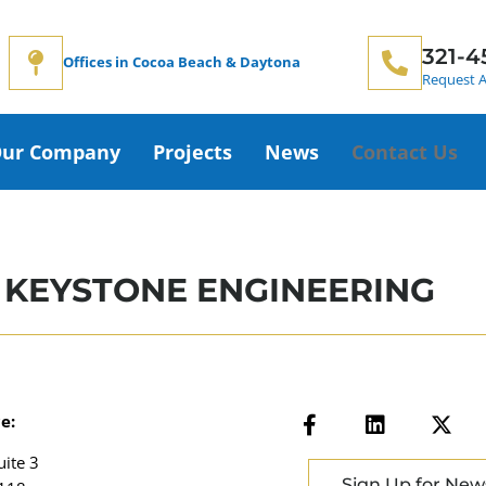
321-4
Offices in Cocoa Beach & Daytona
Request A
ur Company
Projects
News
Contact Us
 KEYSTONE ENGINEERING
e:
uite 3
Sign Up for New