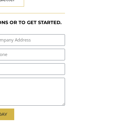
NS OR TO GET STARTED.
DAY