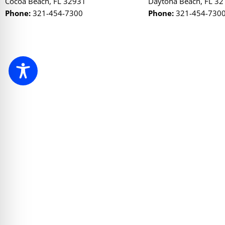
Cocoa Beach, FL 32931
Daytona Beach, FL 3
Phone:
321-454-7300
Phone:
321-454-730