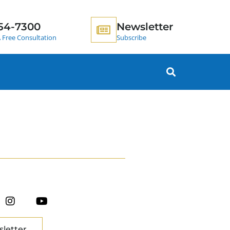
54-7300
Newsletter
 Free Consultation
Subscribe
sletter