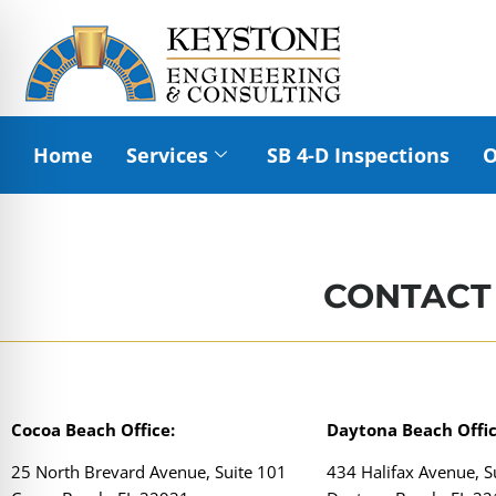
Home
Services
SB 4-D Inspections
O
CONTACT
Cocoa Beach Office:
Daytona Beach Offic
25 North Brevard Avenue, Suite 101
434 Halifax Avenue, S