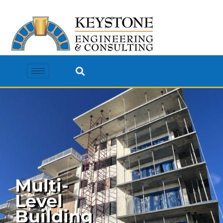
Multi-
Level
Building