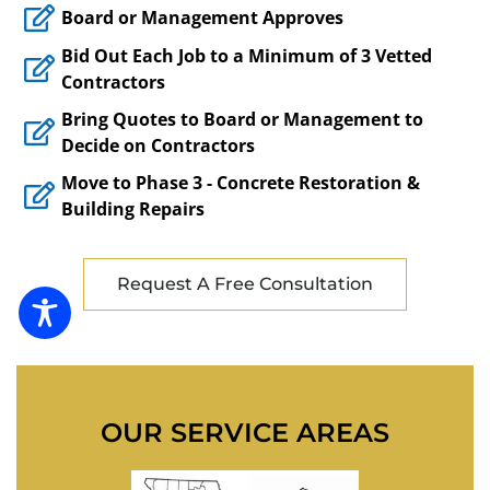
Board or Management Approves
Bid Out Each Job to a Minimum of 3 Vetted
Contractors
Bring Quotes to Board or Management to
Decide on Contractors
Move to Phase 3 - Concrete Restoration &
Building Repairs
Request A Free Consultation
OUR SERVICE AREAS