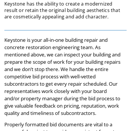
Keystone has the ability to create a modernized
result or retain the original building aesthetics that
are cosmetically appealing and add character.
Keystone is your all-in-one building repair and
concrete restoration engineering team. As
mentioned above, we can inspect your building and
prepare the scope of work for your building repairs
and we don’t stop there. We handle the entire
competitive bid process with well-vetted
subcontractors to get every repair scheduled. Our
representatives work closely with your board
and/or property manager during the bid process to
give valuable feedback on pricing, reputation, work
quality and timeliness of subcontractors.
Properly formatted bid documents are vital to a