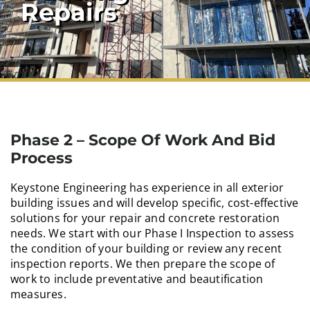
Repairs
Phase 2 – Scope Of Work And Bid
Process
Keystone Engineering has experience in all exterior
building issues and will develop specific, cost-effective
solutions for your repair and concrete restoration
needs. We start with our Phase I Inspection to assess
the condition of your building or review any recent
inspection reports. We then prepare the scope of
work to include preventative and beautification
measures.