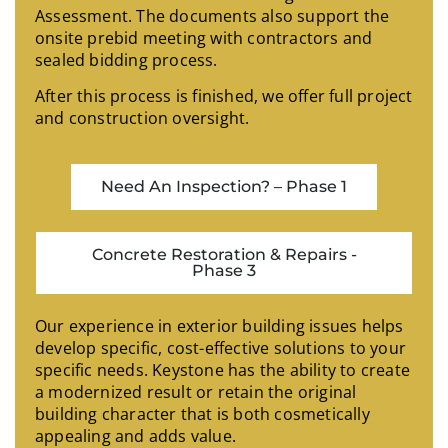
Assessment. The documents also support the
onsite prebid meeting with contractors and
sealed bidding process.
After this process is finished, we offer full project
and construction oversight.
Need An Inspection? – Phase 1
Concrete Restoration & Repairs -
Phase 3
Our experience in exterior building issues helps
develop specific, cost-effective solutions to your
specific needs. Keystone has the ability to create
a modernized result or retain the original
building character that is both cosmetically
appealing and adds value.