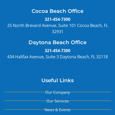
Cocoa Beach Office
321-454-7300
25 North Brevard Avenue, Suite 101 Cocoa Beach, FL
32931
Daytona Beach Office
321-454-7300
434 Halifax Avenue, Suite 3 Daytona Beach, FL 32118
Useful Links
Our Company
Our Services
News & Events