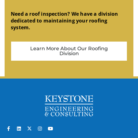
Need a roof inspection? We have a division
dedicated to maintaining your roofing
system.
Learn More About Our Roofing
Division