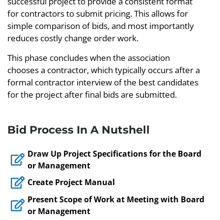
successful project to provide a consistent format
for contractors to submit pricing. This allows for
simple comparison of bids, and most importantly
reduces costly change order work.
This phase concludes when the association
chooses a contractor, which typically occurs after a
formal contractor interview of the best candidates
for the project after final bids are submitted.
Bid Process In A Nutshell
Draw Up Project Specifications for the Board
or Management
Create Project Manual
Present Scope of Work at Meeting with Board
or Management