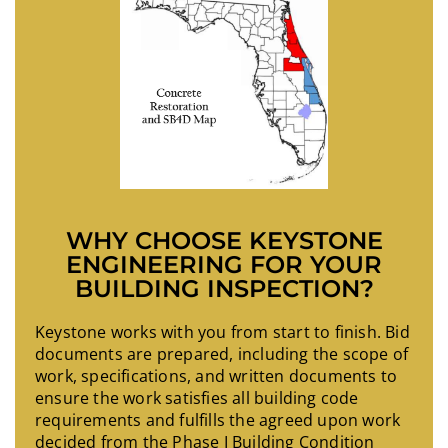
WHY CHOOSE KEYSTONE
ENGINEERING FOR YOUR
BUILDING INSPECTION?
Keystone works with you from start to finish. Bid
documents are prepared, including the scope of
work, specifications, and written documents to
ensure the work satisfies all building code
requirements and fulfills the agreed upon work
decided from the Phase I Building Condition