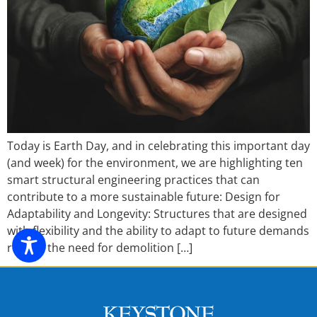
Today is Earth Day, and in celebrating this important day
(and week) for the environment, we are highlighting ten
smart structural engineering practices that can
contribute to a more sustainable future: Design for
Adaptability and Longevity: Structures that are designed
with flexibility and the ability to adapt to future demands
reduce the need for demolition […]