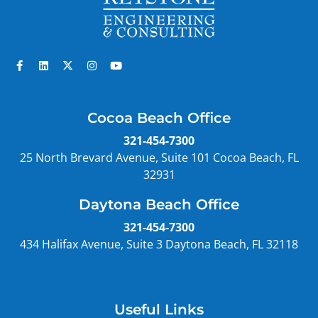
Cocoa Beach Office
321-454-7300
25 North Brevard Avenue, Suite 101 Cocoa Beach, FL
32931
Daytona Beach Office
321-454-7300
434 Halifax Avenue, Suite 3 Daytona Beach, FL 32118
Useful Links