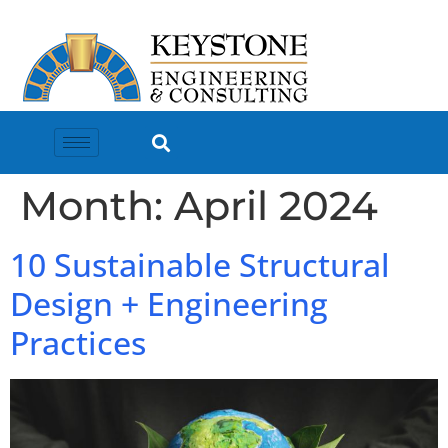
Month:
April 2024
10 Sustainable Structural
Design + Engineering
Practices