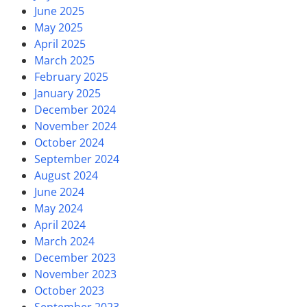
June 2025
May 2025
April 2025
March 2025
February 2025
January 2025
December 2024
November 2024
October 2024
September 2024
August 2024
June 2024
May 2024
April 2024
March 2024
December 2023
November 2023
October 2023
September 2023