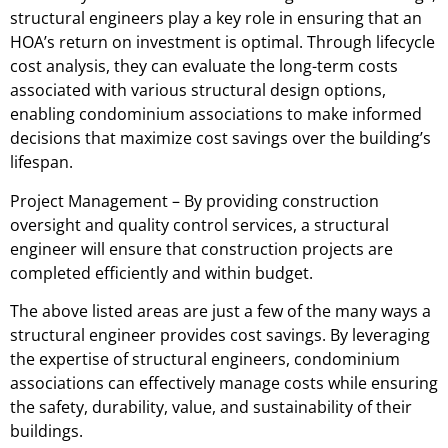
structural engineers play a key role in ensuring that an
HOA’s return on investment is optimal. Through lifecycle
cost analysis, they can evaluate the long-term costs
associated with various structural design options,
enabling condominium associations to make informed
decisions that maximize cost savings over the building’s
lifespan.
Project Management – By providing construction
oversight and quality control services, a structural
engineer will ensure that construction projects are
completed efficiently and within budget.
The above listed areas are just a few of the many ways a
structural engineer provides cost savings. By leveraging
the expertise of structural engineers, condominium
associations can effectively manage costs while ensuring
the safety, durability, value, and sustainability of their
buildings.