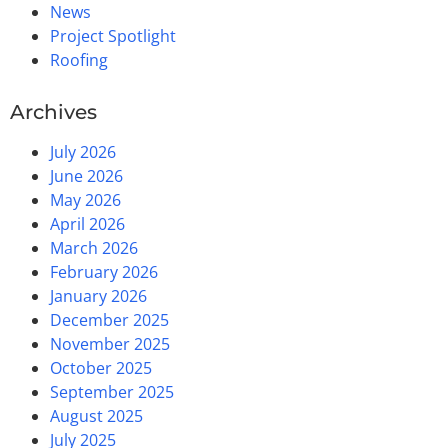
News
Project Spotlight
Roofing
Archives
July 2026
June 2026
May 2026
April 2026
March 2026
February 2026
January 2026
December 2025
November 2025
October 2025
September 2025
August 2025
July 2025