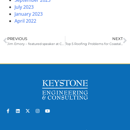
July 2023
January 2023
April 2022
PREVIOUS
NEXT
Jim Emory – featured speaker at CCAMP
Top 5 Roofing Problems for Coastal Properties