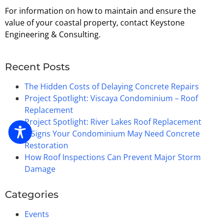
For information on how to maintain and ensure the
value of your coastal property, contact Keystone
Engineering & Consulting.
Recent Posts
The Hidden Costs of Delaying Concrete Repairs
Project Spotlight: Viscaya Condominium – Roof
Replacement
Project Spotlight: River Lakes Roof Replacement
5 Signs Your Condominium May Need Concrete
Restoration
How Roof Inspections Can Prevent Major Storm
Damage
Categories
Events