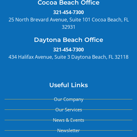
Cocoa Beach Office
321-454-7300
25 North Brevard Avenue, Suite 101 Cocoa Beach, FL
32931
Daytona Beach Office
321-454-7300
434 Halifax Avenue, Suite 3 Daytona Beach, FL 32118
Useful Links
Our Company
Our Services
News & Events
Newsletter