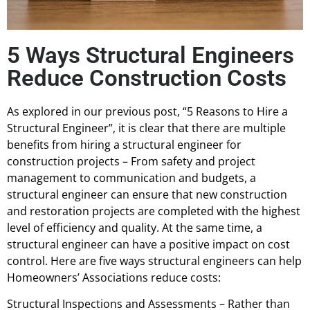
5 Ways Structural Engineers
Reduce Construction Costs
As explored in our previous post, “5 Reasons to Hire a
Structural Engineer”, it is clear that there are multiple
benefits from hiring a structural engineer for
construction projects – From safety and project
management to communication and budgets, a
structural engineer can ensure that new construction
and restoration projects are completed with the highest
level of efficiency and quality. At the same time, a
structural engineer can have a positive impact on cost
control. Here are five ways structural engineers can help
Homeowners’ Associations reduce costs:
Structural Inspections and Assessments – Rather than