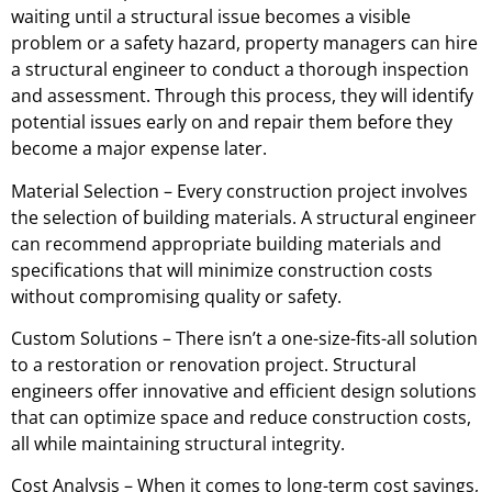
waiting until a structural issue becomes a visible
problem or a safety hazard, property managers can hire
a structural engineer to conduct a thorough inspection
and assessment. Through this process, they will identify
potential issues early on and repair them before they
become a major expense later.
Material Selection – Every construction project involves
the selection of building materials. A structural engineer
can recommend appropriate building materials and
specifications that will minimize construction costs
without compromising quality or safety.
Custom Solutions – There isn’t a one-size-fits-all solution
to a restoration or renovation project. Structural
engineers offer innovative and efficient design solutions
that can optimize space and reduce construction costs,
all while maintaining structural integrity.
Cost Analysis – When it comes to long-term cost savings,